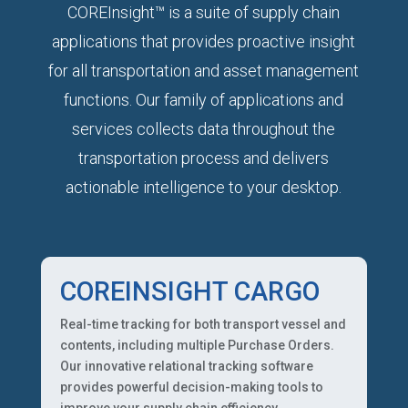
COREInsight™ is a suite of supply chain
applications that provides proactive insight
for all transportation and asset management
functions. Our family of applications and
services collects data throughout the
transportation process and delivers
actionable intelligence to your desktop.
COREINSIGHT CARGO
Real-time tracking for both transport vessel and
contents, including multiple Purchase Orders.
Our innovative relational tracking software
provides powerful decision-making tools to
improve your supply chain efficiency.