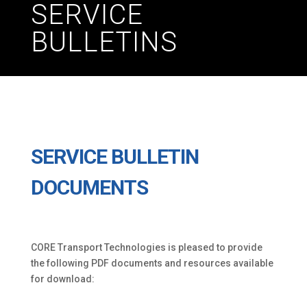
SERVICE
BULLETINS
SERVICE BULLETIN
DOCUMENTS
CORE Transport Technologies is pleased to provide
the following PDF documents and resources available
for download: