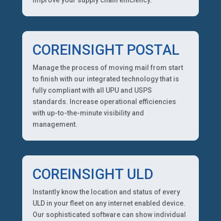
COREINSIGHT POSTAL
Manage the process of moving mail from start
to finish with our integrated technology that is
fully compliant with all UPU and USPS
standards. Increase operational efficiencies
with up-to-the-minute visibility and
management.
COREINSIGHT ULD
Instantly know the location and status of every
ULD in your fleet on any internet enabled device.
Our sophisticated software can show individual