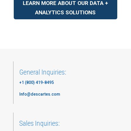
LEARN MORE ABOUT OUR DATA +
ANALYTICS SOLUTIONS
General Inquiries:
+1 (800) 419-8495
Info@descartes.com
Sales Inquiries: