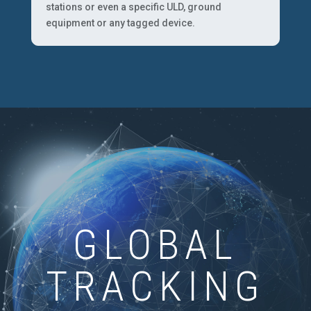
stations or even a specific ULD, ground
equipment or any tagged device.
GLOBAL
TRACKING