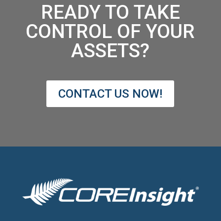
READY TO TAKE
CONTROL OF YOUR
ASSETS?
CONTACT US NOW!