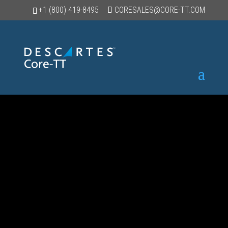
+1 (800) 419-8495
CORESALES@CORE-TT.COM