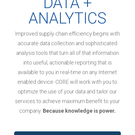
DATA +
ANALYTICS
Improved supply chain efficiency begins with
accurate data collection and sophisticated
analysis tools that turn all of that information
into useful, actionable reporting that is
available to you in real-time on any Internet
enabled device. CORE will work with you to
optimize the use of your data and tailor our
services to achieve maximum benefit to your
company.
Because knowledge is power.