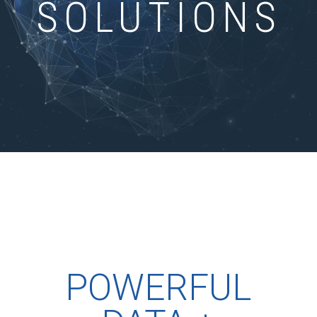
SOLUTIONS
POWERFUL