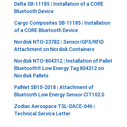
Delta SB-11185 | Installation of a CORE
Bluetooth Device
Cargo Composites SB-11185 | Installation
of a CORE Bluetooth Device
Nordisk NTO-23782 | Sensor/GPS/RFID
Attachment on Nordisk Containers
Nordisk NTO-804312 | Installation of Pallet
Bluetooth® Low Energy
Tag 804212 on
Nordisk Pallets
PalNet SB10-2018 | Attachment of
Bluetooth Low Energy Sensor CIT102.0
Zodiac Aerospace TSL-DACE-046 |
Technical Service Letter