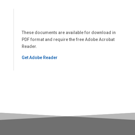
These documents are available for download in
PDF format and require the free Adobe Acrobat
Reader.
Get Adobe Reader