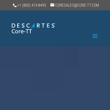
+1 (800) 419-8495
CORESALES@CORE-TT.COM