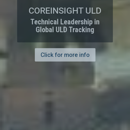
COREINSIGHT
CARGO
Logistics and Supply
Chain Management Made
Easy
Click for more info