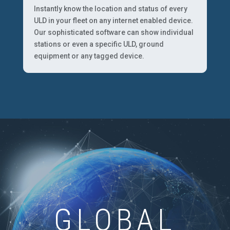
Instantly know the location and status of every
ULD in your fleet on any internet enabled device.
Our sophisticated software can show individual
stations or even a specific ULD, ground
equipment or any tagged device.
GLOBAL