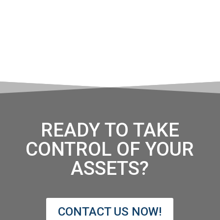
READY TO TAKE
CONTROL OF YOUR
ASSETS?
CONTACT US NOW!