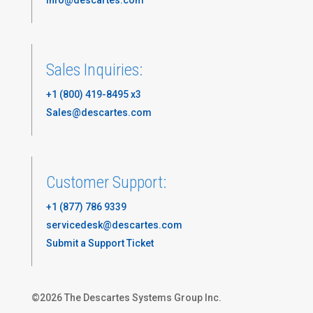
Sales Inquiries:
+1 (800) 419-8495 x3
Sales@descartes.com
Customer Support:
+1 (877) 786 9339
servicedesk@descartes.com
Submit a Support Ticket
©
2026
The Descartes Systems Group Inc.