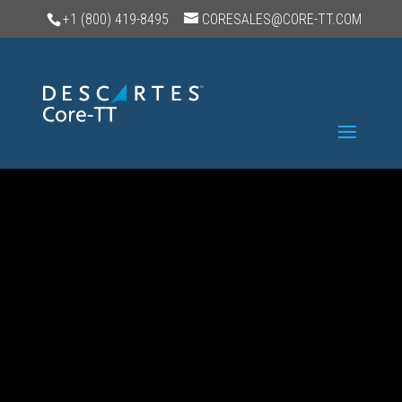
+1 (800) 419-8495
CORESALES@CORE-TT.COM