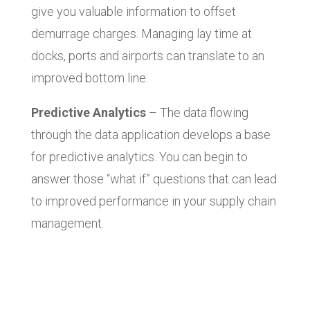
give you valuable information to offset
demurrage charges. Managing lay time at
docks, ports and airports can translate to an
improved bottom line.
Predictive Analytics
– The data flowing
through the data application develops a base
for predictive analytics. You can begin to
answer those “what if” questions that can lead
to improved performance in your supply chain
management.