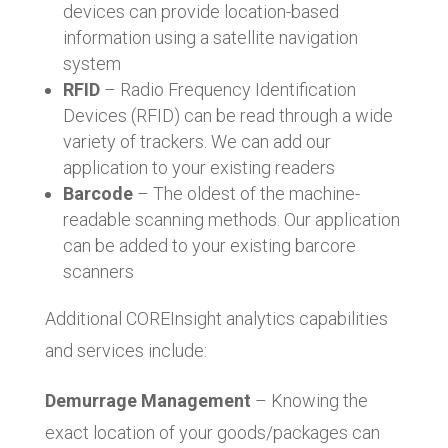
devices can provide location-based
information using a satellite navigation
system
RFID
– Radio Frequency Identification
Devices (RFID) can be read through a wide
variety of trackers. We can add our
application to your existing readers
Barcode
– The oldest of the machine-
readable scanning methods. Our application
can be added to your existing barcore
scanners
Additional COREInsight analytics capabilities
and services include:
Demurrage Management
– Knowing the
exact location of your goods/packages can