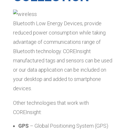
Bluetooth Low Energy Devices, provide
reduced power consumption while taking
advantage of communications range of
Bluetooth technology. COREInsight
manufactured tags and sensors can be used
or our data application can be included on
your desktop and added to smartphone
devices.
Other technologies that work with
COREInsight:
GPS
– Global Positioning System (GPS)