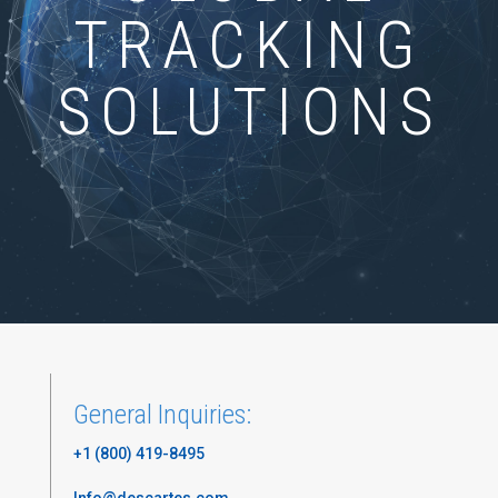
TRACKING
SOLUTIONS
General Inquiries:
+1 (800) 419-8495
Info@descartes.com