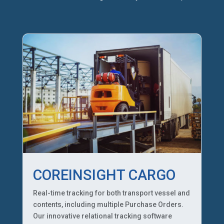
COREINSIGHT CARGO
Real-time tracking for both transport vessel and
contents, including multiple Purchase Orders.
Our innovative relational tracking software