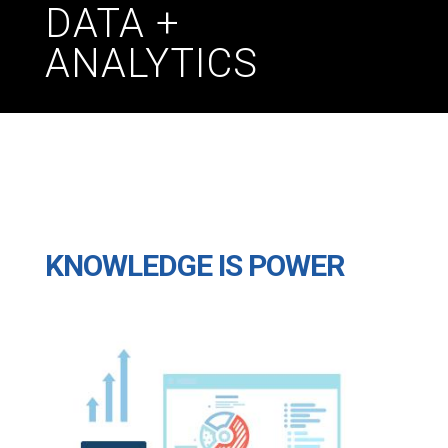
DATA +
ANALYTICS
KNOWLEDGE IS POWER