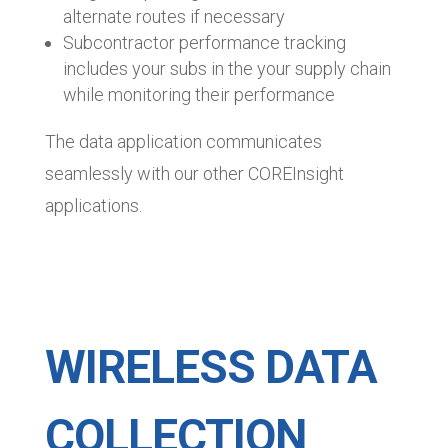
alternate routes if necessary
Subcontractor performance tracking
includes your subs in the your supply chain
while monitoring their performance
The data application communicates
seamlessly with our other COREInsight
applications.
WIRELESS DATA
COLLECTION