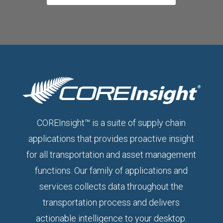
COREInsight™ is a suite of supply chain
applications that provides proactive insight
for all transportation and asset management
functions. Our family of applications and
services collects data throughout the
transportation process and delivers
actionable intelligence to your desktop.