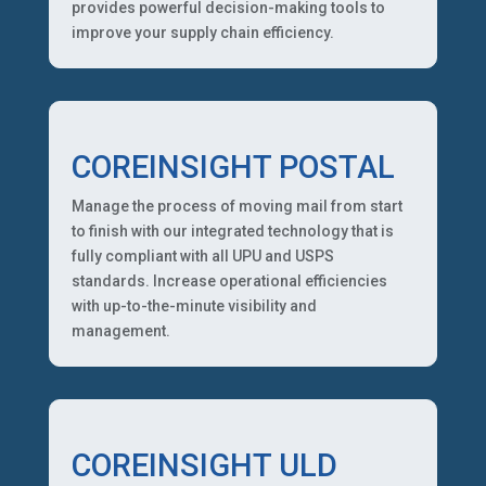
provides powerful decision-making tools to
improve your supply chain efficiency.
COREINSIGHT POSTAL
Manage the process of moving mail from start
to finish with our integrated technology that is
fully compliant with all UPU and USPS
standards. Increase operational efficiencies
with up-to-the-minute visibility and
management.
COREINSIGHT ULD