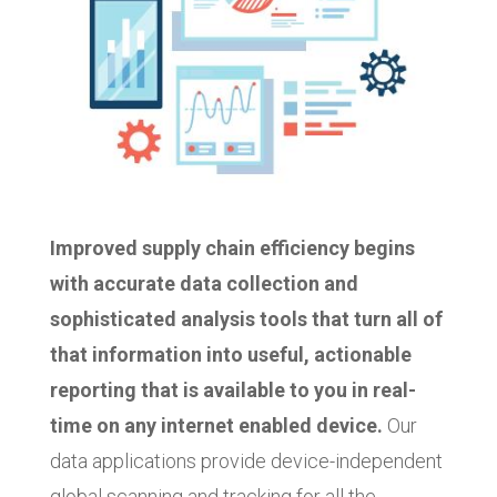
Improved supply chain efficiency begins
with accurate data collection and
sophisticated analysis tools that turn all of
that information into useful, actionable
reporting that is available to you in real-
time on any internet enabled device.
Our
data applications provide device-independent
global scanning and tracking for all the