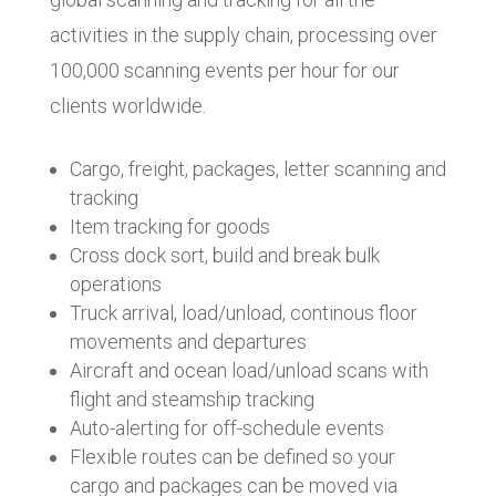
activities in the supply chain, processing over
100,000 scanning events per hour for our
clients worldwide.
Cargo, freight, packages, letter scanning and
tracking
Item tracking for goods
Cross dock sort, build and break bulk
operations
Truck arrival, load/unload, continous floor
movements and departures
Aircraft and ocean load/unload scans with
flight and steamship tracking
Auto-alerting for off-schedule events
Flexible routes can be defined so your
cargo and packages can be moved via