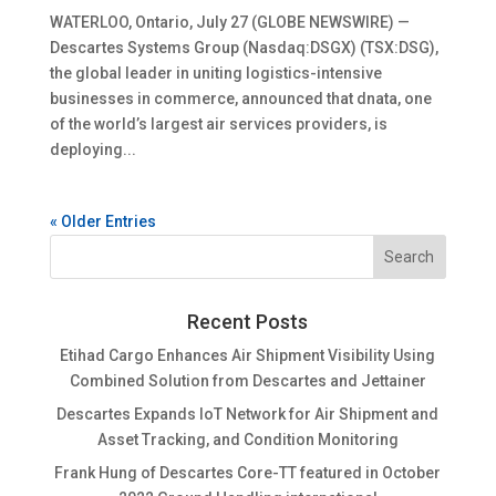
WATERLOO, Ontario, July 27 (GLOBE NEWSWIRE) —
Descartes Systems Group (Nasdaq:DSGX) (TSX:DSG),
the global leader in uniting logistics-intensive
businesses in commerce, announced that dnata, one
of the world’s largest air services providers, is
deploying...
« Older Entries
Recent Posts
Etihad Cargo Enhances Air Shipment Visibility Using
Combined Solution from Descartes and Jettainer
Descartes Expands IoT Network for Air Shipment and
Asset Tracking, and Condition Monitoring
Frank Hung of Descartes Core-TT featured in October