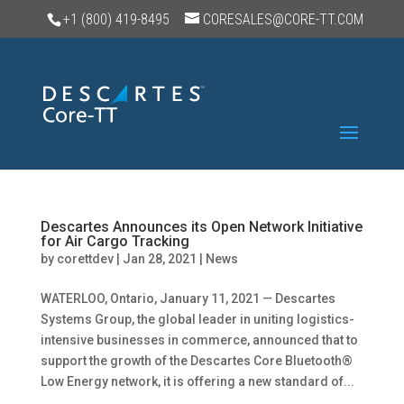
+1 (800) 419-8495
CORESALES@CORE-TT.COM
Descartes Announces its Open Network Initiative
for Air Cargo Tracking
by
corettdev
|
Jan 28, 2021
|
News
WATERLOO, Ontario, January 11, 2021 — Descartes
Systems Group, the global leader in uniting logistics-
intensive businesses in commerce, announced that to
support the growth of the Descartes Core Bluetooth®
Low Energy network, it is offering a new standard of...