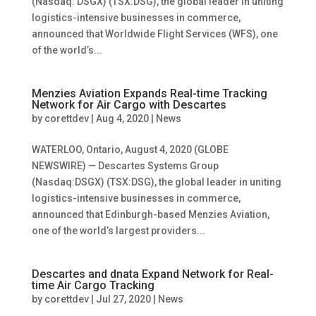
(Nasdaq: DSGX) (TSX:DSG), the global leader in uniting
logistics-intensive businesses in commerce,
announced that Worldwide Flight Services (WFS), one
of the world’s...
Menzies Aviation Expands Real-time Tracking
Network for Air Cargo with Descartes
by
corettdev
|
Aug 4, 2020
|
News
WATERLOO, Ontario, August 4, 2020 (GLOBE
NEWSWIRE) — Descartes Systems Group
(Nasdaq:DSGX) (TSX:DSG), the global leader in uniting
logistics-intensive businesses in commerce,
announced that Edinburgh-based Menzies Aviation,
one of the world’s largest providers...
Descartes and dnata Expand Network for Real-
time Air Cargo Tracking
by
corettdev
|
Jul 27, 2020
|
News