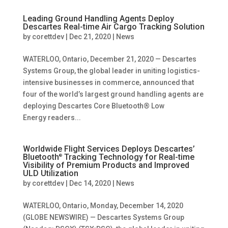
Leading Ground Handling Agents Deploy
Descartes Real-time Air Cargo Tracking Solution
by
corettdev
|
Dec 21, 2020
|
News
WATERLOO, Ontario, December 21, 2020 — Descartes
Systems Group, the global leader in uniting logistics-
intensive businesses in commerce, announced that
four of the world’s largest ground handling agents are
deploying Descartes Core Bluetooth® Low
Energy readers...
Worldwide Flight Services Deploys Descartes’
Bluetooth
Tracking Technology for Real-time
®
Visibility of Premium Products and Improved
ULD Utilization
by
corettdev
|
Dec 14, 2020
|
News
WATERLOO, Ontario, Monday, December 14, 2020
(GLOBE NEWSWIRE) — Descartes Systems Group