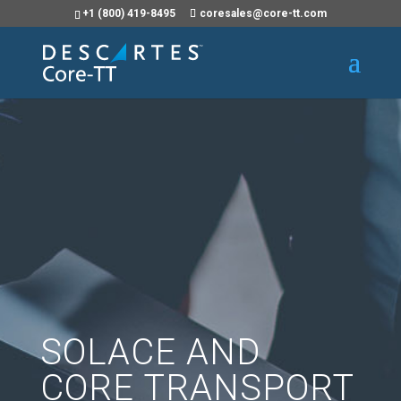
+1 (800) 419-8495
coresales@core-tt.com
SOLACE AND
CORE TRANSPORT