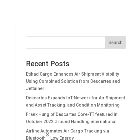
Recent Posts
Etihad Cargo Enhances Air Shipment Visibility
Using Combined Solution from Descartes and
Jettainer
Descartes Expands IoT Network for Air Shipment
and Asset Tracking, and Condition Monitoring
Frank Hung of Descartes Core-TT featured in
October 2022 Ground Handling international
Airline Automates Air Cargo Tracking via
®
Bluetooth
Low Energy