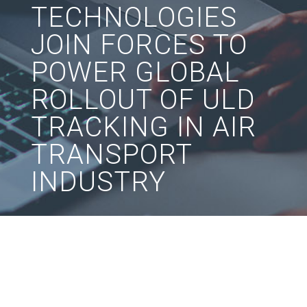
TECHNOLOGIES
JOIN FORCES TO
POWER GLOBAL
ROLLOUT OF ULD
TRACKING IN AIR
TRANSPORT
INDUSTRY