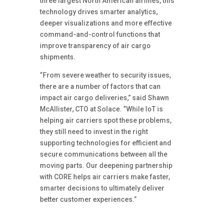
three largest North American airlines, this
technology drives smarter analytics,
deeper visualizations and more effective
command-and-control functions that
improve transparency of air cargo
shipments.
“From severe weather to security issues,
there are a number of factors that can
impact air cargo deliveries,” said Shawn
McAllister, CTO at Solace. “While IoT is
helping air carriers spot these problems,
they still need to invest in the right
supporting technologies for efficient and
secure communications between all the
moving parts. Our deepening partnership
with CORE helps air carriers make faster,
smarter decisions to ultimately deliver
better customer experiences.”