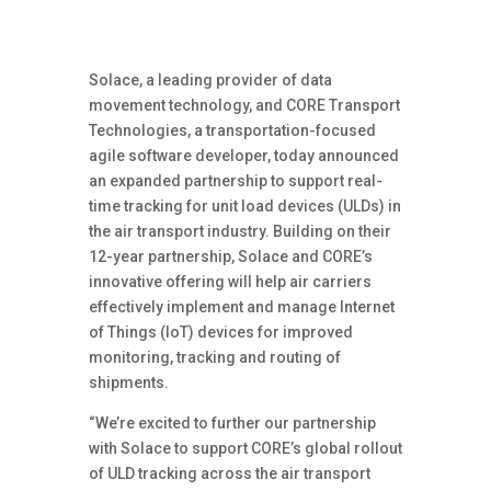
Solace, a leading provider of data
movement technology, and CORE Transport
Technologies, a transportation-focused
agile software developer, today announced
an expanded partnership to support real-
time tracking for unit load devices (ULDs) in
the air transport industry. Building on their
12-year partnership, Solace and CORE’s
innovative offering will help air carriers
effectively implement and manage Internet
of Things (IoT) devices for improved
monitoring, tracking and routing of
shipments.
“We’re excited to further our partnership
with Solace to support CORE’s global rollout
of ULD tracking across the air transport