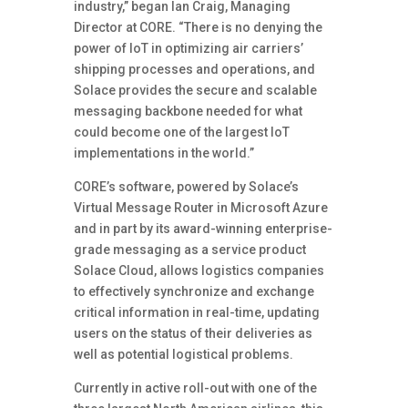
industry,” began Ian Craig, Managing
Director at CORE. “There is no denying the
power of IoT in optimizing air carriers’
shipping processes and operations, and
Solace provides the secure and scalable
messaging backbone needed for what
could become one of the largest IoT
implementations in the world.”
CORE’s software, powered by Solace’s
Virtual Message Router in Microsoft Azure
and in part by its award-winning enterprise-
grade messaging as a service product
Solace Cloud, allows logistics companies
to effectively synchronize and exchange
critical information in real-time, updating
users on the status of their deliveries as
well as potential logistical problems.
Currently in active roll-out with one of the