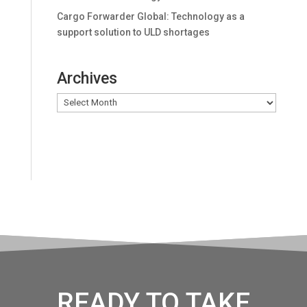
Cargo Forwarder Global: Technology as a
support solution to ULD shortages
Archives
Archives
READY TO TAKE