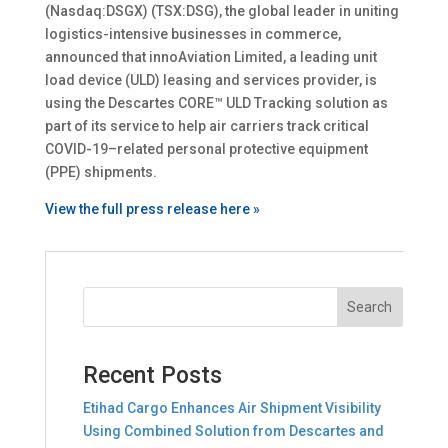
(Nasdaq:DSGX) (TSX:DSG), the global leader in uniting
logistics-intensive businesses in commerce,
announced that innoAviation Limited, a leading unit
load device (ULD) leasing and services provider, is
using the Descartes CORE™ ULD Tracking solution as
part of its service to help air carriers track critical
COVID-19–related personal protective equipment
(PPE) shipments.
View the full press release here »
Recent Posts
Etihad Cargo Enhances Air Shipment Visibility
Using Combined Solution from Descartes and