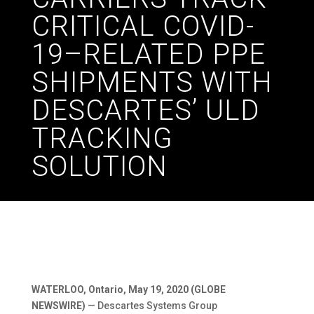
CRITICAL COVID-
19–RELATED PPE
SHIPMENTS WITH
DESCARTES’ ULD
TRACKING
SOLUTION
WATERLOO, Ontario, May 19, 2020 (GLOBE
NEWSWIRE)
— Descartes Systems Group