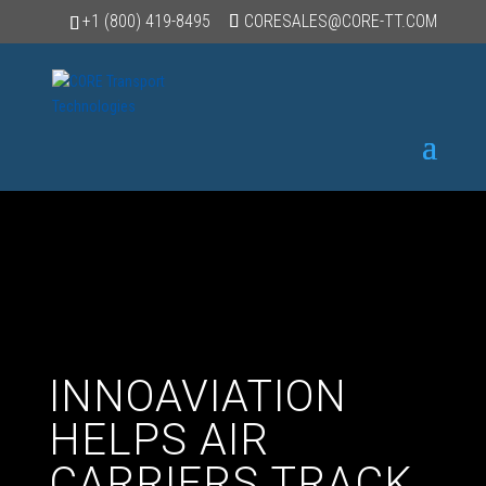
+1 (800) 419-8495
CORESALES@CORE-TT.COM
INNOAVIATION
HELPS AIR
CARRIERS TRACK