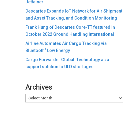
Jettainer
Descartes Expands IoT Network for Air Shipment
and Asset Tracking, and Condition Monitoring
Frank Hung of Descartes Core-TT featured in
October 2022 Ground Handling international
Airline Automates Air Cargo Tracking via
Bluetooth
Low Energy
®
Cargo Forwarder Global: Technology as a
support solution to ULD shortages
Archives
Archives