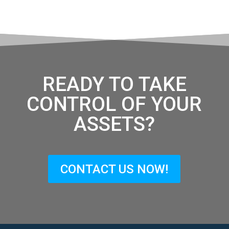
READY TO TAKE
CONTROL OF YOUR
ASSETS?
CONTACT US NOW!