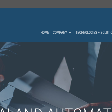
HOME
COMPANY
TECHNOLOGIES + SOLUTI