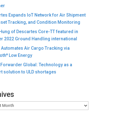
ner
tes Expands IoT Network for Air Shipment
set Tracking, and Condition Monitoring
Hung of Descartes Core-TT featured in
r 2022 Ground Handling international
e Automates Air Cargo Tracking via
oth
Low Energy
®
Forwarder Global: Technology as a
t solution to ULD shortages
hives
es