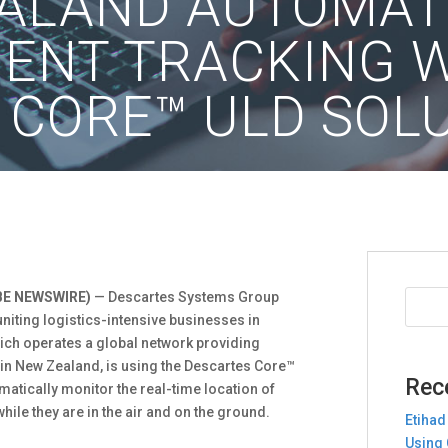
EALAND AUTOMAT
MENT TRACKING 
 CORE™ ULD SOL
BE NEWSWIRE)
— Descartes Systems Group
niting logistics-intensive businesses in
ch operates a global network providing
in New Zealand, is using the Descartes Core™
Rec
matically monitor the real-time location of
hile they are in the air and on the ground.
Etihad
Using 