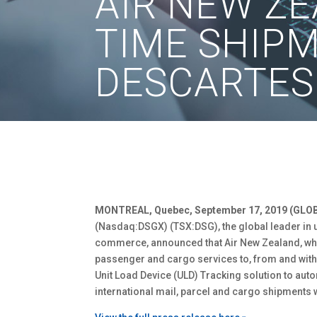
AIR NEW Z
TIME SHIP
DESCARTES
MONTREAL, Quebec, September 17, 2019 (GLO
(Nasdaq:DSGX) (TSX:DSG), the global leader in u
commerce, announced that Air New Zealand, whi
passenger and cargo services to, from and with
Unit Load Device (ULD) Tracking solution to auto
international mail, parcel and cargo shipments w