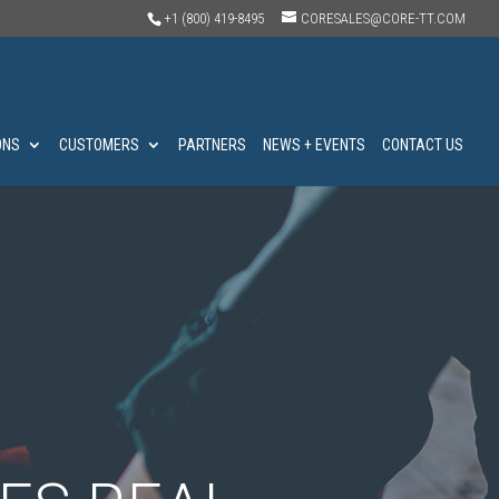
+1 (800) 419-8495
CORESALES@CORE-TT.COM
ONS
CUSTOMERS
PARTNERS
NEWS + EVENTS
CONTACT US