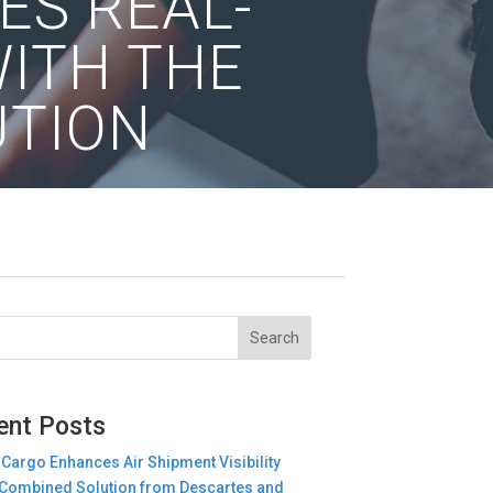
ES REAL-
WITH THE
UTION
ent Posts
 Cargo Enhances Air Shipment Visibility
Combined Solution from Descartes and