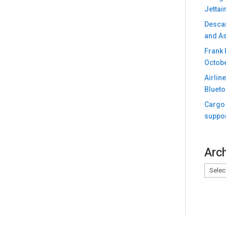
Jettai
Descar
and As
Frank 
Octobe
Airlin
Blueto
Cargo 
suppor
Arc
Archiv