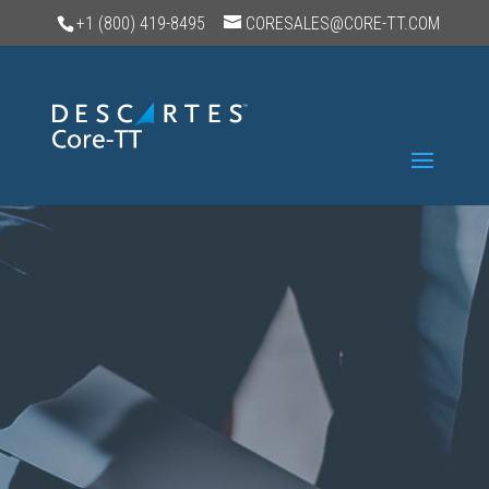
+1 (800) 419-8495
CORESALES@CORE-TT.COM