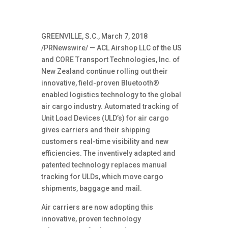
GREENVILLE, S.C., March 7, 2018
/PRNewswire/ — ACL Airshop LLC of the US
and CORE Transport Technologies, Inc. of
New Zealand continue rolling out their
innovative, field-proven Bluetooth®
enabled logistics technology to the global
air cargo industry. Automated tracking of
Unit Load Devices (ULD’s) for air cargo
gives carriers and their shipping
customers real-time visibility and new
efficiencies. The inventively adapted and
patented technology replaces manual
tracking for ULDs, which move cargo
shipments, baggage and mail.
Air carriers are now adopting this
innovative, proven technology