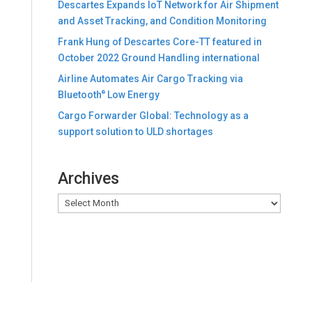
Descartes Expands IoT Network for Air Shipment
and Asset Tracking, and Condition Monitoring
Frank Hung of Descartes Core-TT featured in
October 2022 Ground Handling international
Airline Automates Air Cargo Tracking via
Bluetooth
Low Energy
®
Cargo Forwarder Global: Technology as a
support solution to ULD shortages
Archives
Archives