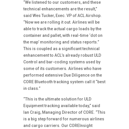
“We listened to our customers, and these
technical enhancements are the result,”
said Wes Tucker, Exec. VP of ACL Airshop.
“Now we are rolling it out. Airlines will be
able to track the actual cargo loads by the
container and pallet, with real-time ‘dot on
the map’ monitoring and status reports.”
This is coupled as a significant technical
enhancement to ACL’s already robust ULD
Control and bar-coding systems used by
some of its customers. Airlines who have
performed extensive Due Diligence on the
CORE Bluetooth tracking system call it “best
in class.”
“This is the ultimate solution for ULD
Equipment tracking available today,” said
Ian Craig, Managing Director of CORE. “This
is a big step forward for numerous airlines
and cargo carriers. Our COREInsight