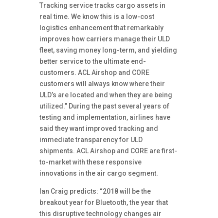
Tracking service tracks cargo assets in
real time. We know this is a low-cost
logistics enhancement that remarkably
improves how carriers manage their ULD
fleet, saving money long-term, and yielding
better service to the ultimate end-
customers. ACL Airshop and CORE
customers will always know where their
ULD’s are located and when they are being
utilized.” During the past several years of
testing and implementation, airlines have
said they want improved tracking and
immediate transparency for ULD
shipments. ACL Airshop and CORE are first-
to-market with these responsive
innovations in the air cargo segment.
Ian Craig predicts: “2018 will be the
breakout year for Bluetooth, the year that
this disruptive technology changes air