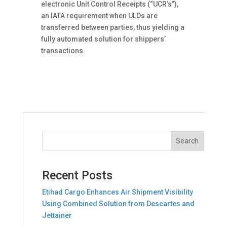
electronic Unit Control Receipts (“UCR’s”),
an IATA requirement when ULDs are
transferred between parties, thus yielding a
fully automated solution for shippers’
transactions.
Recent Posts
Etihad Cargo Enhances Air Shipment Visibility
Using Combined Solution from Descartes and
Jettainer