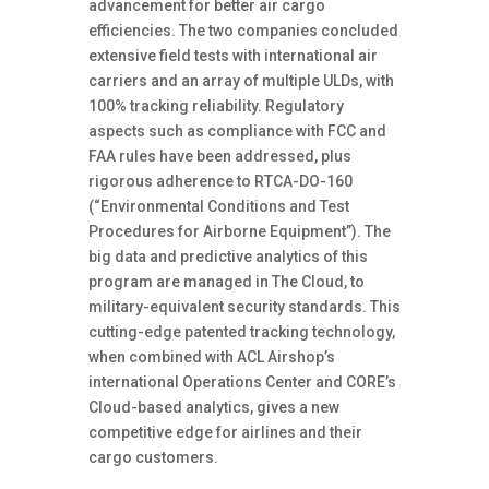
advancement for better air cargo
efficiencies. The two companies concluded
extensive field tests with international air
carriers and an array of multiple ULDs, with
100% tracking reliability. Regulatory
aspects such as compliance with FCC and
FAA rules have been addressed, plus
rigorous adherence to RTCA-DO-160
(“Environmental Conditions and Test
Procedures for Airborne Equipment”). The
big data and predictive analytics of this
program are managed in The Cloud, to
military-equivalent security standards. This
cutting-edge patented tracking technology,
when combined with ACL Airshop’s
international Operations Center and CORE’s
Cloud-based analytics, gives a new
competitive edge for airlines and their
cargo customers.