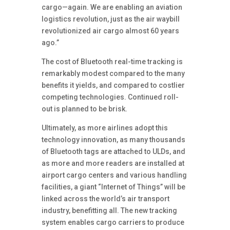
cargo—again. We are enabling an aviation
logistics revolution, just as the air waybill
revolutionized air cargo almost 60 years
ago.”
The cost of Bluetooth real-time tracking is
remarkably modest compared to the many
benefits it yields, and compared to costlier
competing technologies. Continued roll-
out is planned to be brisk.
Ultimately, as more airlines adopt this
technology innovation, as many thousands
of Bluetooth tags are attached to ULDs, and
as more and more readers are installed at
airport cargo centers and various handling
facilities, a giant “Internet of Things” will be
linked across the world’s air transport
industry, benefitting all. The new tracking
system enables cargo carriers to produce