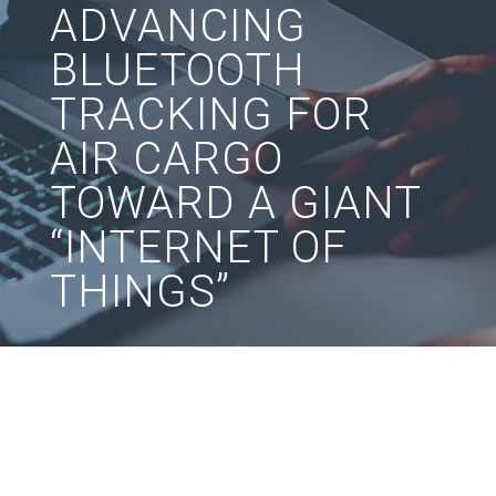
ADVANCING
BLUETOOTH
TRACKING FOR
AIR CARGO
TOWARD A GIANT
“INTERNET OF
THINGS”